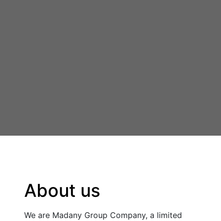
About us
We are Madany Group Company, a limited 