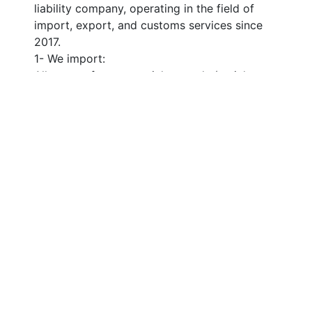
liability company, operating in the field of 
import, export, and customs services since 
2017.
1- We import:
All types of raw materials, metals (stainless 
steel and aluminum), agricultural machinery 
and equipment, vehicles, and agricultural 
supplies from all over the world (from the 
United States, the United Kingdom, China, 
Asian countries, European countries, Africa, 
and Arab countries).
2- We export:
Learn More