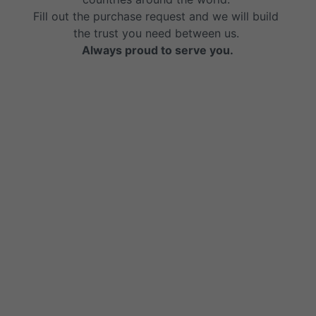
Fill out the purchase request and we will build 
the trust you need between us. 
Always proud to serve you.